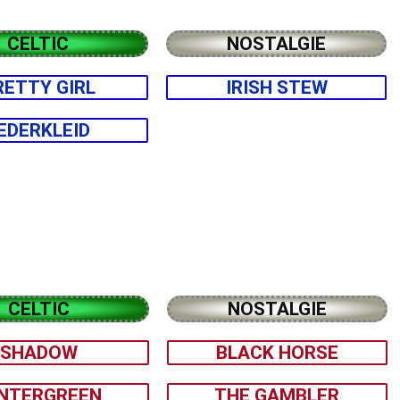
CELTIC
NOSTALGIE
RETTY GIRL
IRISH STEW
EDERKLEID
CELTIC
NOSTALGIE
SHADOW
BLACK HORSE
NTERGREEN
THE GAMBLER