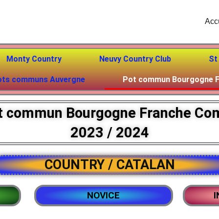
Acc
Monty Country
Neuvy Country Club
St
ots communs Auvergne
Pot commun Bourgogne F
t commun Bourgogne Franche Co
2023 / 2024
COUNTRY / CATALAN
NOVICE
I