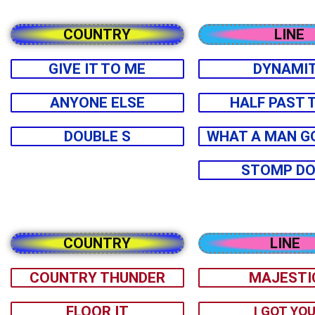
COUNTRY
LINE
GIVE IT TO ME
DYNAMI
ANYONE ELSE
HALF PAST 
DOUBLE S
WHAT A MAN G
STOMP D
COUNTRY
LINE
COUNTRY THUNDER
MAJESTI
FLOOR IT
I GOT YO