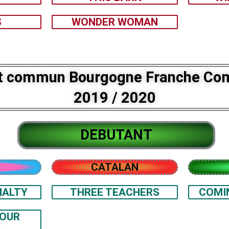
S
WONDER WOMAN
t commun Bourgogne Franche Co
2019 / 2020
DEBUTANT
CATALAN
IALTY
THREE TEACHERS
COMI
YOUR