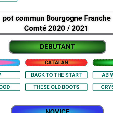
pot commun Bourgogne Franche
Comté 2020 / 2021
DEBUTANT
CATALAN
P
BACK TO THE START
AB 
GOOD
THESE OLD BOOTS
CRY
NOVICE