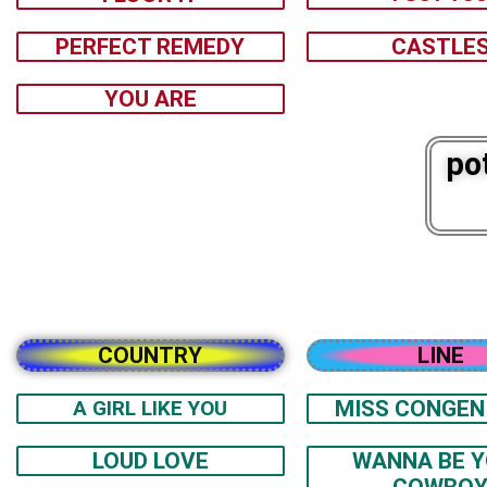
PERFECT REMEDY
CASTLE
YOU ARE
po
COUNTRY
LINE
A GIRL LIKE YOU
MISS CONGEN
LOUD LOVE
WANNA BE 