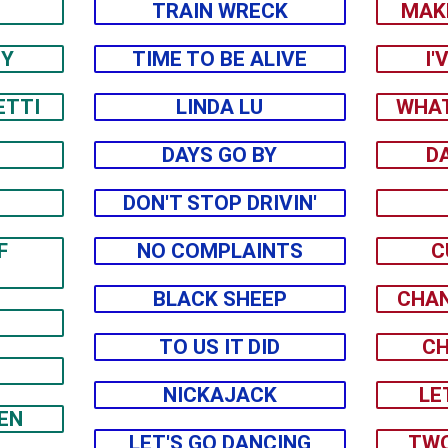
TRAIN WRECK
MAK
EY
TIME TO BE ALIVE
I'
ETTI
LINDA LU
WHAT
DAYS GO BY
D
DON'T STOP DRIVIN'
F
NO COMPLAINTS
C
BLACK SHEEP
CHAN
TO US IT DID
CH
NICKAJACK
LE
EN
LET'S GO DANCING
TWO