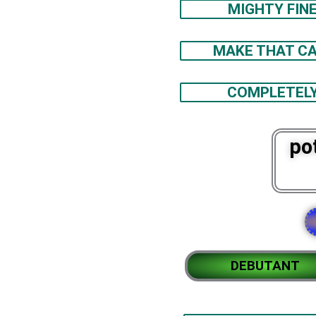
MIGHTY FIN
MAKE THAT CA
COMPLETEL
po
DEBUTANT