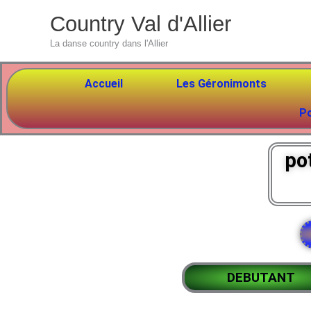
Aller
Country Val d'Allier
au
La danse country dans l'Allier
contenu
Accueil
Les Géronimonts
P
po
DEBUTANT