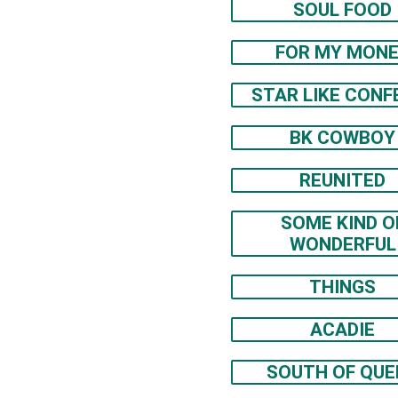
SOUL FOOD
FOR MY MON
STAR LIKE CONF
BK COWBOY
REUNITED
SOME KIND O
WONDERFUL
THINGS
ACADIE
SOUTH OF QUE