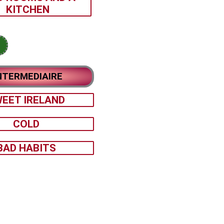
KITCHEN
NTERMEDIAIRE
EET IRELAND
COLD
BAD HABITS