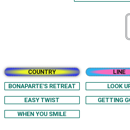
COUNTRY
LINE
BONAPARTE'S RETREAT
LOOK U
EASY TWIST
GETTING 
WHEN YOU SMILE