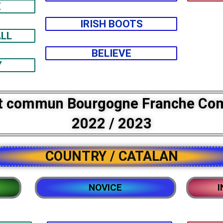
E
IRISH BOOTS
LL
BELIEVE
Y
t commun Bourgogne Franche Co
2022 / 2023
COUNTRY / CATALAN
NOVICE
I