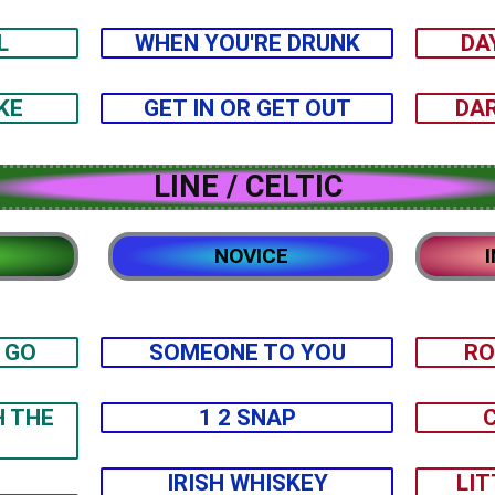
L
WHEN YOU'RE DRUNK
DA
KE
GET IN OR GET OUT
DAR
LINE / CELTIC
NOVICE
 GO
SOMEONE TO YOU
RO
H THE
1 2 SNAP
IRISH WHISKEY
LIT