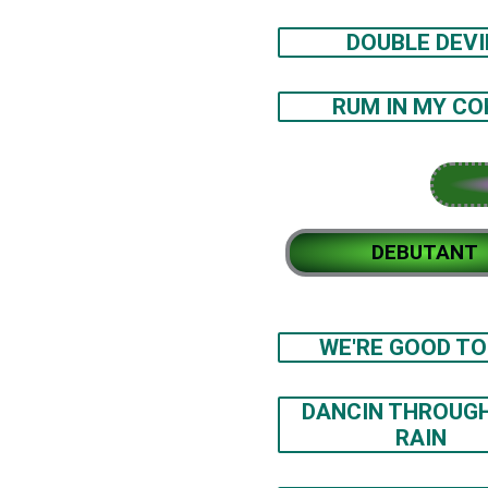
DOUBLE DEVI
RUM IN MY CO
DEBUTANT
WE'RE GOOD TO
DANCIN THROUG
RAIN