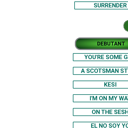
SURRENDER
DEBUTANT
YOU'RE SOME G
A SCOTSMAN S
KESI
I'M ON MY WA
ON THE SES
EL NO SOY Y