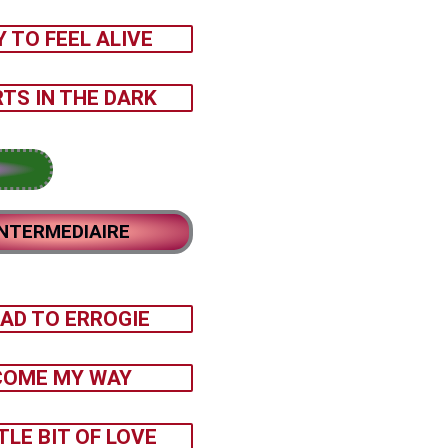
Y TO FEEL ALIVE
TS IN THE DARK
INTERMEDIAIRE
AD TO ERROGIE
COME MY WAY
TLE BIT OF LOVE