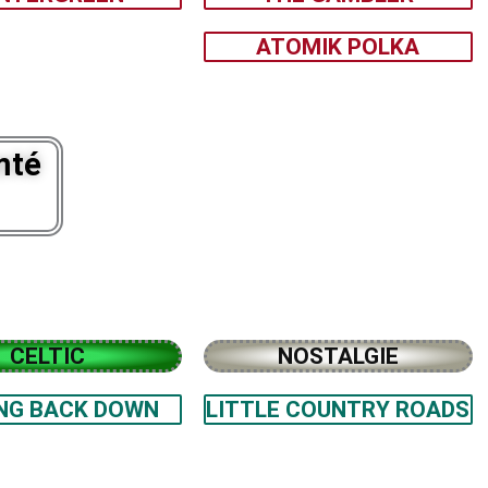
ATOMIK POLKA
mté
CELTIC
NOSTALGIE
NG BACK DOWN
LITTLE COUNTRY ROADS