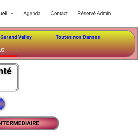
ueil
Agenda
Contact
Réservé Admin
 Gerand Valley
Toutes nos Danses
.C.
mté
NTERMEDIAIRE