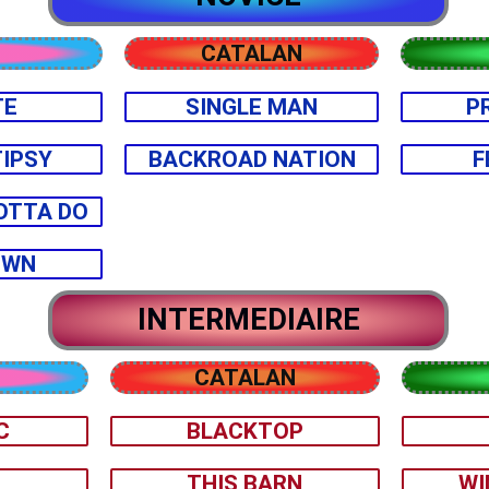
CATALAN
TE
SINGLE MAN
P
TIPSY
BACKROAD NATION
F
OTTA DO
OWN
INTERMEDIAIRE
CATALAN
C
BLACKTOP
U
THIS BARN
WI