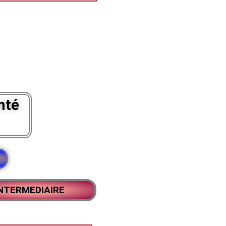
mté
NTERMEDIAIRE