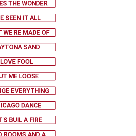
ES THE WONDER
VE SEEN IT ALL
 WE'RE MADE OF
AYTONA SAND
LOVE FOOL
UT ME LOOSE
GE EVERYTHING
ICAGO DANCE
T'S BUIL A FIRE
 ROOMS AND A