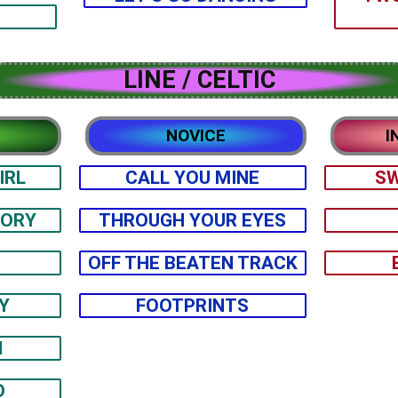
LINE / CELTIC
NOVICE
I
IRL
CALL YOU MINE
SW
TORY
THROUGH YOUR EYES
OFF THE BEATEN TRACK
Y
FOOTPRINTS
H
O