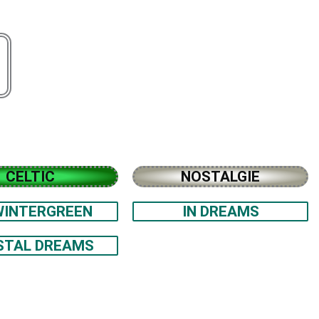
CELTIC
NOSTALGIE
WINTERGREEN
IN DREAMS
STAL DREAMS